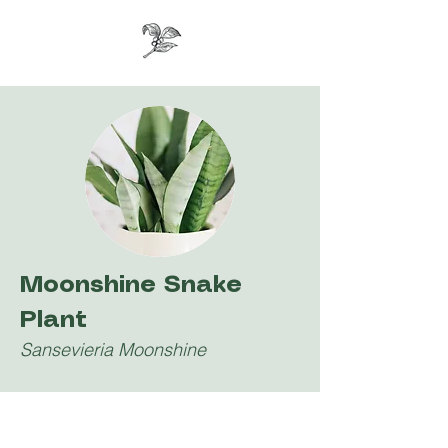
Moonshine Snake
Plant
Sansevieria Moonshine