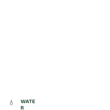
💧
WATE
R