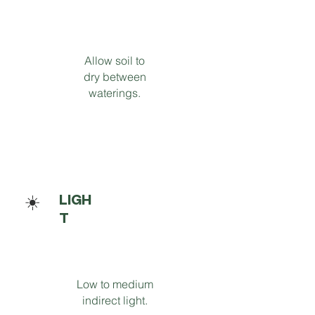
Allow soil to
dry between
waterings.
☀️
LIGH
T
Low to medium
indirect light.